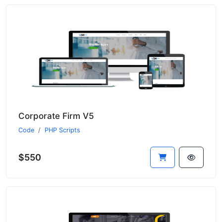
Corporate Firm V5
Code
PHP Scripts
$550