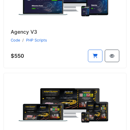
Agency V3
Code
PHP Scripts
$550