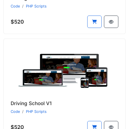
Code
PHP Scripts
$520
Driving School V1
Code
PHP Scripts
$520