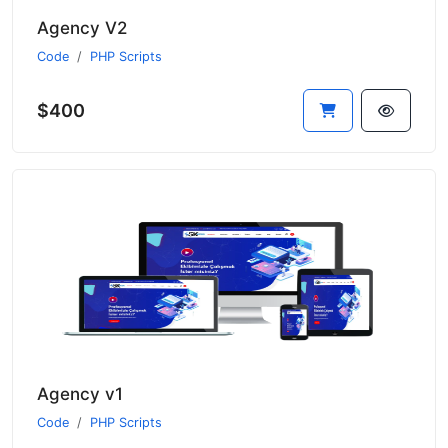
Agency V2
Code
PHP Scripts
$400
Agency v1
Code
PHP Scripts