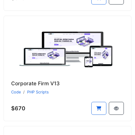
Corporate Firm V13
Code
PHP Scripts
$670