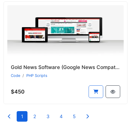
Gold News Software (Google News Compatible and Includes 9 News Bots)
Code
PHP Scripts
$450
1
2
3
4
5