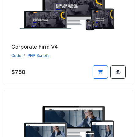
Corporate Firm V4
Code
PHP Scripts
$750