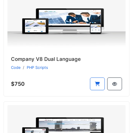
Company V8 Dual Language
Code
PHP Scripts
$750