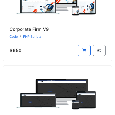
Corporate Firm V9
Code
PHP Scripts
$650