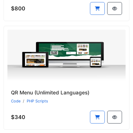
$800
QR Menu (Unlimited Languages)
Code
PHP Scripts
$340