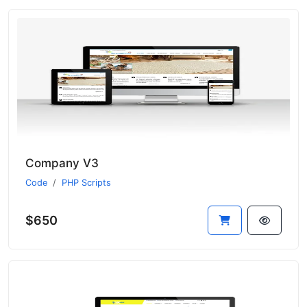
Company V3
Code
PHP Scripts
$650