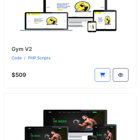
Gym V2
Code
PHP Scripts
$509