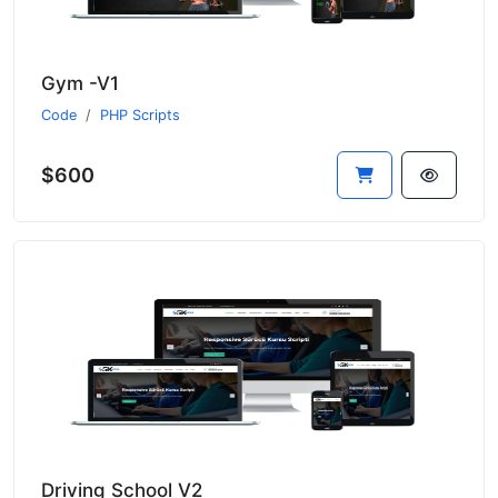
Gym -V1
Code
PHP Scripts
$600
Driving School V2