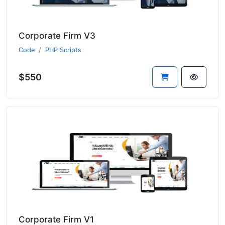
Corporate Firm V3
Code
PHP Scripts
$550
Corporate Firm V1