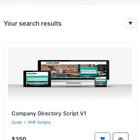
Your search results
Company Directory Script V1
Code
PHP Scripts
$350