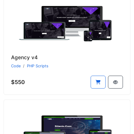
Agency v4
Code
PHP Scripts
$550