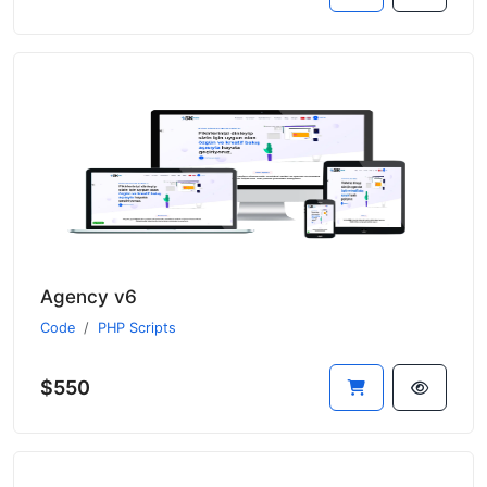
Agency v6
Code
PHP Scripts
$550