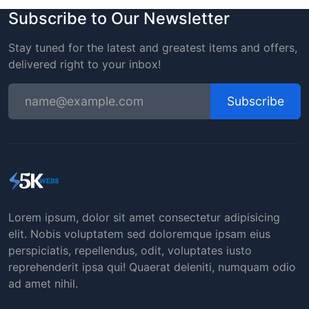
Subscribe to Our Newsletter
Stay tuned for the latest and greatest items and offers,
delivered right to your inbox!
Subscribe
Lorem ipsum, dolor sit amet consectetur adipisicing
elit. Nobis voluptatem sed doloremque ipsam eius
perspiciatis, repellendus, odit, voluptates iusto
reprehenderit ipsa qui! Quaerat deleniti, numquam odio
ad amet nihil.