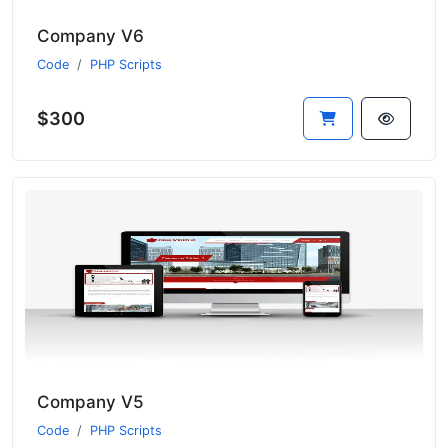
Company V6
Code
PHP Scripts
$300
Company V5
Code
PHP Scripts