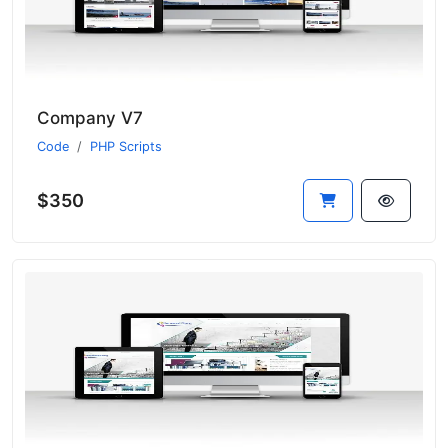
Company V7
Code
PHP Scripts
$350