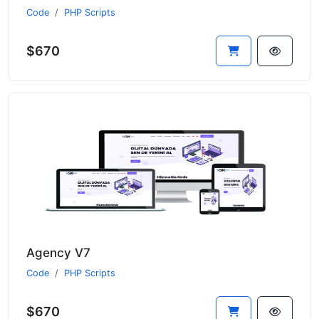
Code
PHP Scripts
$670
Agency V7
Code
PHP Scripts
$670