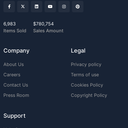
6,983
$780,754
Items Sold
Sales Amount
Company
Legal
About Us
Privacy policy
Careers
Terms of use
Contact Us
Cookies Policy
Press Room
Copyright Policy
Support