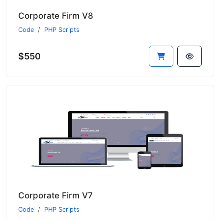
Corporate Firm V8
Code
PHP Scripts
$550
Corporate Firm V7
Code
PHP Scripts