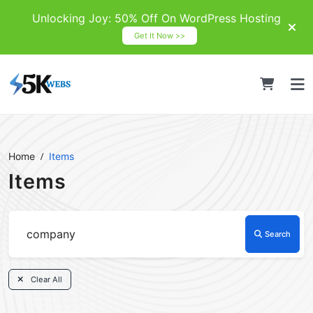
Unlocking Joy: 50% Off On WordPress Hosting
Get It Now >>
Home
Items
Items
Search
Clear All