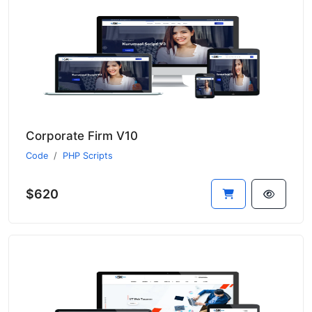
Corporate Firm V10
Code
PHP Scripts
$620