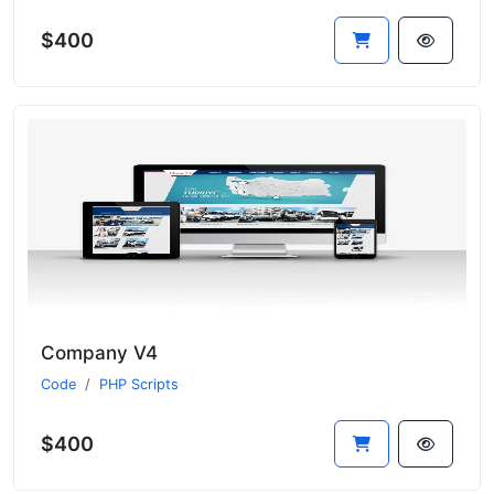
$400
Company V4
Code
PHP Scripts
$400