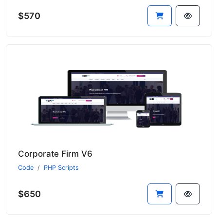
$570
Corporate Firm V6
Code
PHP Scripts
$650