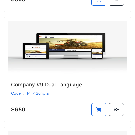
Company V9 Dual Language
Code
PHP Scripts
$650