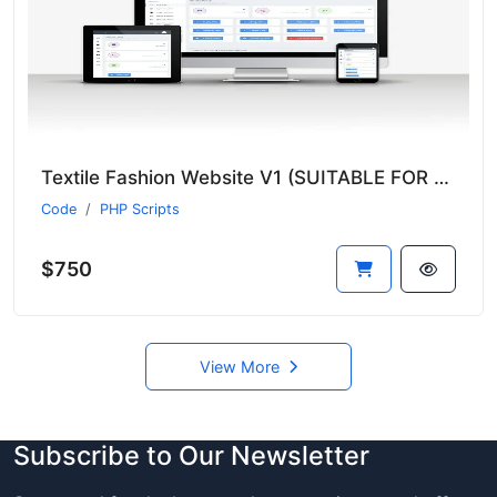
Textile Fashion Website V1 (SUITABLE FOR ALL SECTORS)
Code
PHP Scripts
$750
View More
Subscribe to Our Newsletter