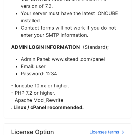
version of 7.2.
Your server must have the latest IONCUBE
installed.
Contact forms will not work if you do not
enter your SMTP information.
ADMIN LOGIN INFORMATION
(Standard);
Admin Panel: www.siteadi.com/panel
Email: user
Password: 1234
- Ioncube 10.xx or higher.
- PHP 7.2 or higher.
- Apache Mod_Rewrite
. Linux / cPanel recommended.
License Option
Licenses terms