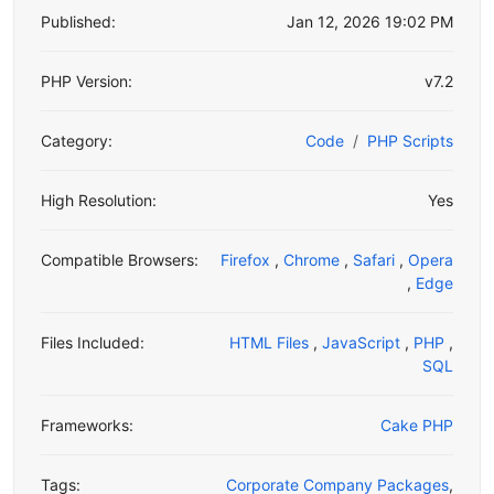
Published:
Jan 12, 2026 19:02 PM
PHP Version:
v7.2
Category:
Code
PHP Scripts
High Resolution:
Yes
Compatible Browsers:
Firefox
,
Chrome
,
Safari
,
Opera
,
Edge
Files Included:
HTML Files
,
JavaScript
,
PHP
,
SQL
Frameworks:
Cake PHP
Tags:
Corporate Company Packages
,