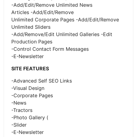
-Add/Edit/Remove Unlimited News
Articles -Add/Edit/Remove
Unlimited Corporate Pages -Add/Edit/Remove
Unlimited Sliders
-Add/Remove/Edit Unlimited Galleries -Edit
Production Pages
-Control Contact Form Messages
-E-Newsletter
SITE FEATURES
-Advanced Self SEO Links
-Visual Design
-Corporate Pages
-News
-Tractors
-Photo Gallery (
-Slider
-E-Newsletter