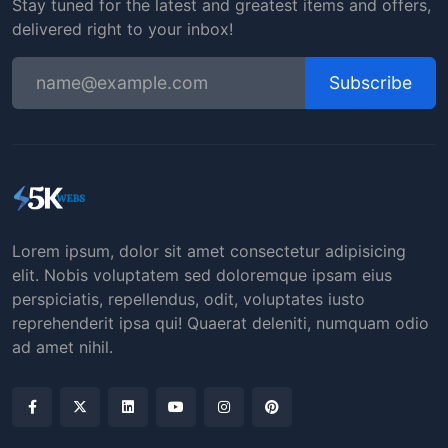
Stay tuned for the latest and greatest items and offers,
delivered right to your inbox!
Subscribe
Lorem ipsum, dolor sit amet consectetur adipisicing
elit. Nobis voluptatem sed doloremque ipsam eius
perspiciatis, repellendus, odit, voluptates iusto
reprehenderit ipsa qui! Quaerat deleniti, numquam odio
ad amet nihil.