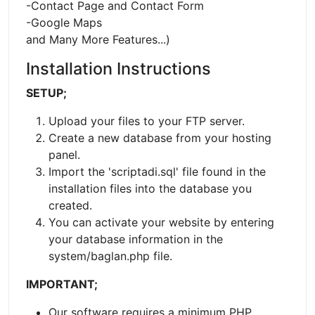
-Contact Page and Contact Form
-Google Maps
and Many More Features...)
Installation Instructions
SETUP;
Upload your files to your FTP server.
Create a new database from your hosting
panel.
Import the 'scriptadi.sql' file found in the
installation files into the database you
created.
You can activate your website by entering
your database information in the
system/baglan.php file.
IMPORTANT;
Our software requires a minimum PHP