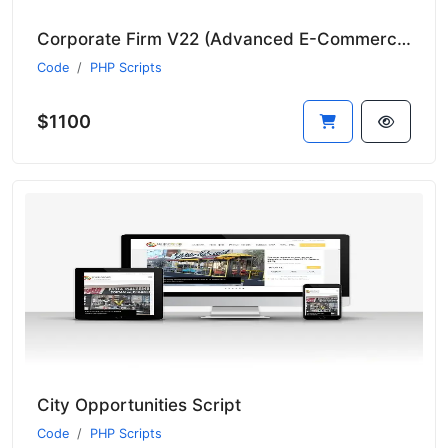
Corporate Firm V22 (Advanced E-Commerce Module - Suitable for All Sectors - New Language System)
Code
PHP Scripts
$1100
City Opportunities Script
Code
PHP Scripts