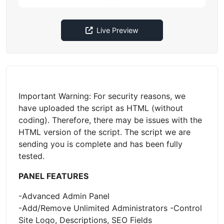
Live Preview
Important Warning: For security reasons, we
have uploaded the script as HTML (without
coding). Therefore, there may be issues with the
HTML version of the script. The script we are
sending you is complete and has been fully
tested.
PANEL FEATURES
-Advanced Admin Panel
-Add/Remove Unlimited Administrators -Control
Site Logo, Descriptions, SEO Fields