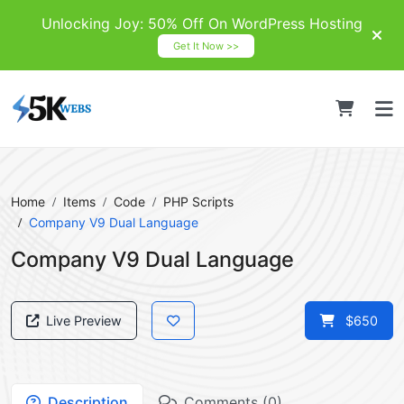
Unlocking Joy: 50% Off On WordPress Hosting
Get It Now >>
Home
Items
Code
PHP Scripts
Company V9 Dual Language
Company V9 Dual Language
Live Preview
$650
Description
Comments (0)