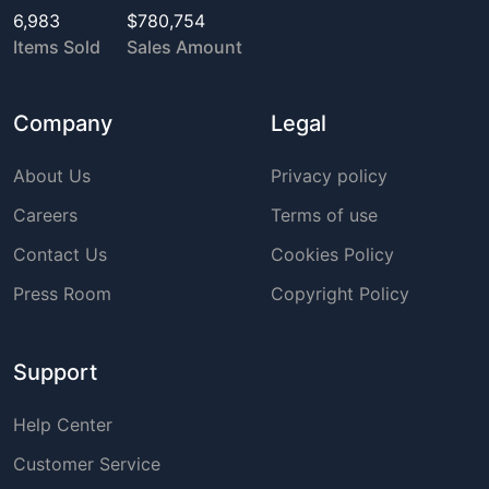
6,983
$780,754
Items Sold
Sales Amount
Company
Legal
About Us
Privacy policy
Careers
Terms of use
Contact Us
Cookies Policy
Press Room
Copyright Policy
Support
Help Center
Customer Service