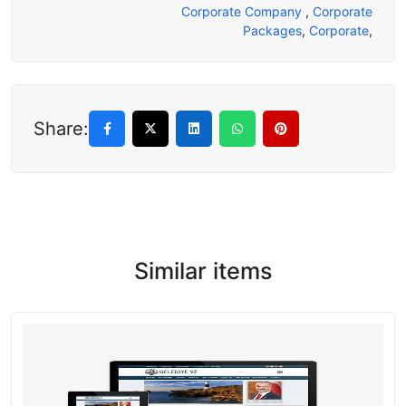
Corporate Company
,
Corporate
Packages
,
Corporate
,
Share:
Similar items