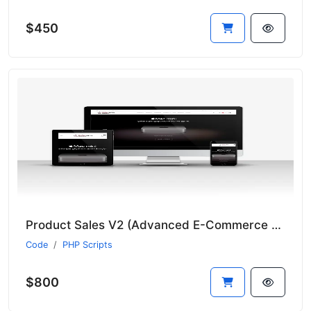
$450
Product Sales V2 (Advanced E-Commerce Module - Suitable for All Sectors - New Language System)
Code
PHP Scripts
$800