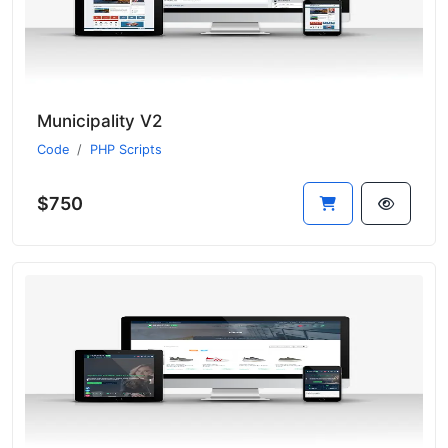
Municipality V2
Code
PHP Scripts
$750