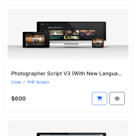
Photographer Script V3 (With New Language System)
Code
PHP Scripts
$600