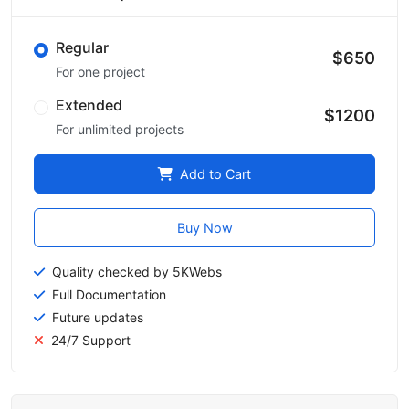
Regular
$650
For one project
Extended
$1200
For unlimited projects
Add to Cart
Buy Now
Quality checked by 5KWebs
Full Documentation
Future updates
24/7 Support