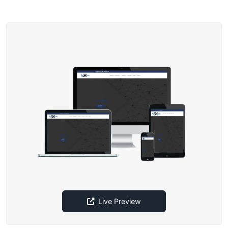
Live Preview