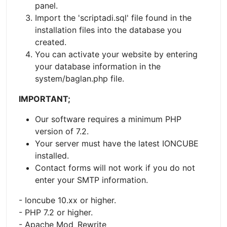
panel.
Import the 'scriptadi.sql' file found in the
installation files into the database you
created.
You can activate your website by entering
your database information in the
system/baglan.php file.
IMPORTANT;
Our software requires a minimum PHP
version of 7.2.
Your server must have the latest IONCUBE
installed.
Contact forms will not work if you do not
enter your SMTP information.
- Ioncube 10.xx or higher.
- PHP 7.2 or higher.
- Apache Mod_Rewrite