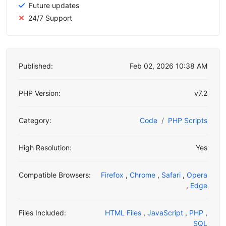
Future updates
24/7 Support
Published:
Feb 02, 2026 10:38 AM
PHP Version:
v7.2
Category:
Code
PHP Scripts
High Resolution:
Yes
Compatible Browsers:
Firefox
,
Chrome
,
Safari
,
Opera
,
Edge
Files Included:
HTML Files
,
JavaScript
,
PHP
,
SQL