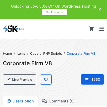
Unlocking Joy: 50% Off On WordPress Hosting
Get It Now >>
Home
Items
Code
PHP Scripts
Corporate Firm V8
Corporate Firm V8
Live Preview
$550
Description
Comments (0)