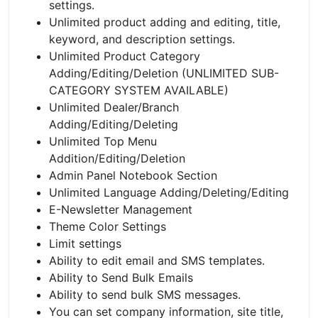
settings.
Unlimited product adding and editing, title,
keyword, and description settings.
Unlimited Product Category
Adding/Editing/Deletion (UNLIMITED SUB-
CATEGORY SYSTEM AVAILABLE)
Unlimited Dealer/Branch
Adding/Editing/Deleting
Unlimited Top Menu
Addition/Editing/Deletion
Admin Panel Notebook Section
Unlimited Language Adding/Deleting/Editing
E-Newsletter Management
Theme Color Settings
Limit settings
Ability to edit email and SMS templates.
Ability to Send Bulk Emails
Ability to send bulk SMS messages.
You can set company information, site title,