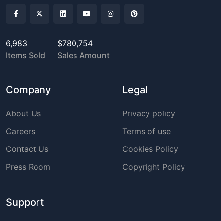
6,983
$780,754
Items Sold
Sales Amount
Company
Legal
About Us
Privacy policy
Careers
Terms of use
Contact Us
Cookies Policy
Press Room
Copyright Policy
Support