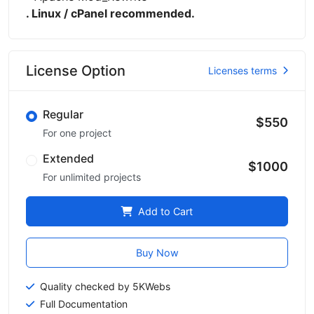
. Linux / cPanel recommended.
License Option
Licenses terms
Regular
$550
For one project
Extended
$1000
For unlimited projects
Add to Cart
Buy Now
Quality checked by 5KWebs
Full Documentation