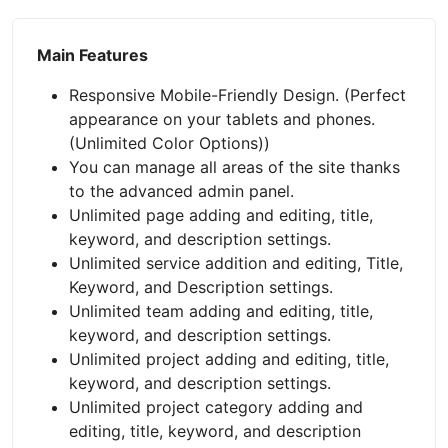
Main Features
Responsive Mobile-Friendly Design. (Perfect
appearance on your tablets and phones.
(Unlimited Color Options))
You can manage all areas of the site thanks
to the advanced admin panel.
Unlimited page adding and editing, title,
keyword, and description settings.
Unlimited service addition and editing, Title,
Keyword, and Description settings.
Unlimited team adding and editing, title,
keyword, and description settings.
Unlimited project adding and editing, title,
keyword, and description settings.
Unlimited project category adding and
editing, title, keyword, and description