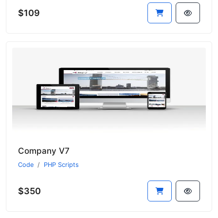
$109
Company V7
Code
PHP Scripts
$350