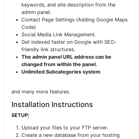
keywords, and site description from the
admin panel.
Contact Page Settings (Adding Google Maps
Code)
Social Media Link Management.
Get indexed faster on Google with SEO-
friendly link structures.
The admin panel URL address can be
changed from within the panel.
Unlimited Subcategories system
and many more features.
Installation Instructions
SETUP;
Upload your files to your FTP server.
Create a new database from your hosting