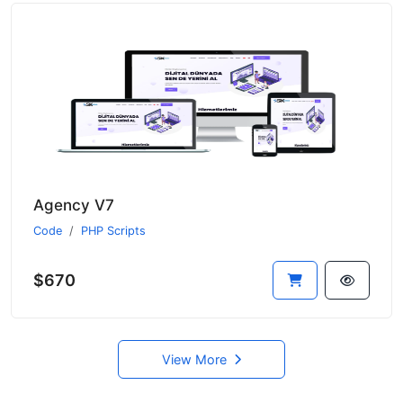
Agency V7
Code
PHP Scripts
$670
View More