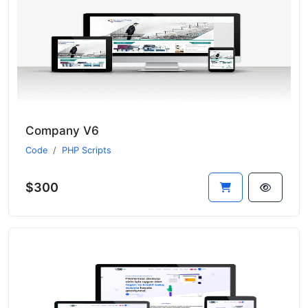
Company V6
Code
PHP Scripts
$300