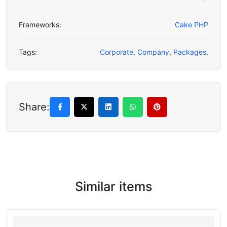
Frameworks:
Cake PHP
Tags:
Corporate
,
Company
,
Packages
,
Share:
Similar items