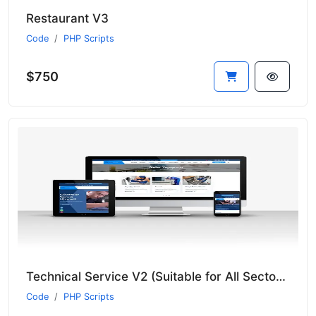
Restaurant V3
Code
PHP Scripts
$750
Technical Service V2 (Suitable for All Sectors - New Language System)
Code
PHP Scripts