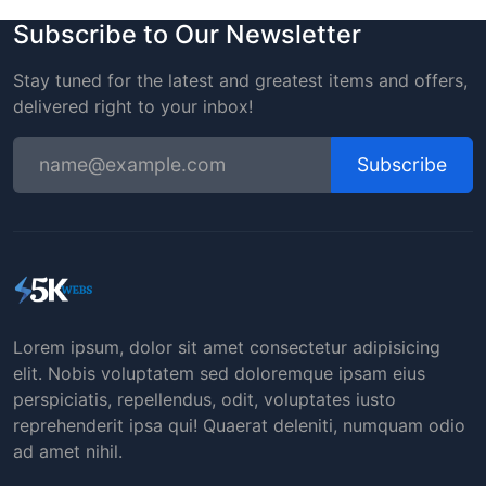
Subscribe to Our Newsletter
Stay tuned for the latest and greatest items and offers,
delivered right to your inbox!
Subscribe
Lorem ipsum, dolor sit amet consectetur adipisicing
elit. Nobis voluptatem sed doloremque ipsam eius
perspiciatis, repellendus, odit, voluptates iusto
reprehenderit ipsa qui! Quaerat deleniti, numquam odio
ad amet nihil.