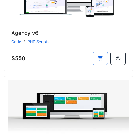
Agency v6
Code
PHP Scripts
$550