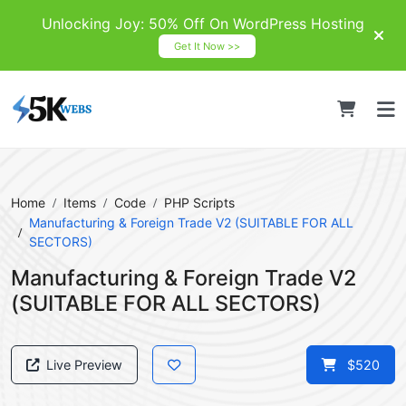
Unlocking Joy: 50% Off On WordPress Hosting
Get It Now >>
Home
Items
Code
PHP Scripts
Manufacturing & Foreign Trade V2 (SUITABLE FOR ALL
SECTORS)
Manufacturing & Foreign Trade V2
(SUITABLE FOR ALL SECTORS)
Live Preview
$520