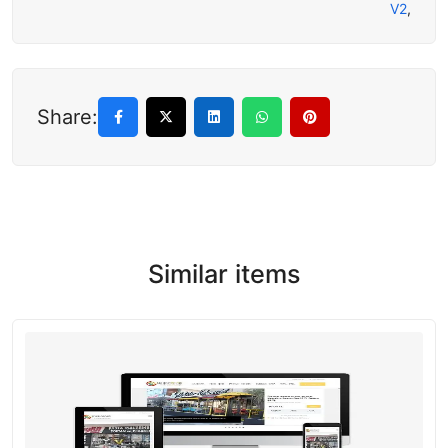
V2
,
Share:
Similar items