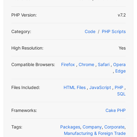
PHP Version:
v7.2
Category:
Code
PHP Scripts
High Resolution:
Yes
Compatible Browsers:
Firefox
,
Chrome
,
Safari
,
Opera
,
Edge
Files Included:
HTML Files
,
JavaScript
,
PHP
,
SQL
Frameworks:
Cake PHP
Tags:
Packages
,
Company
,
Corporate
,
Manufacturing & Foreign Trade