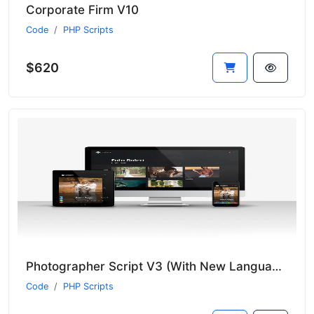
Corporate Firm V10
Code
PHP Scripts
$620
Photographer Script V3 (With New Language System)
Code
PHP Scripts