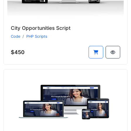
City Opportunities Script
Code
PHP Scripts
$450