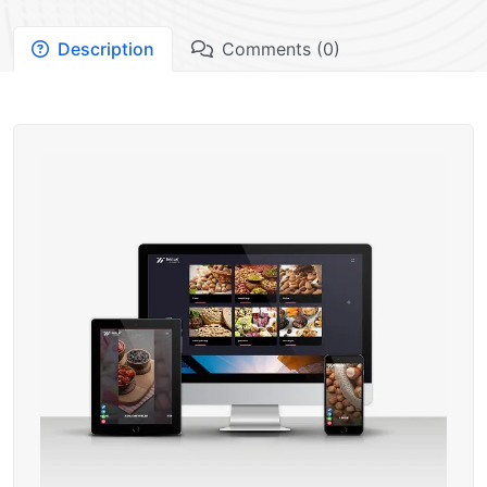
Description
Comments (0)