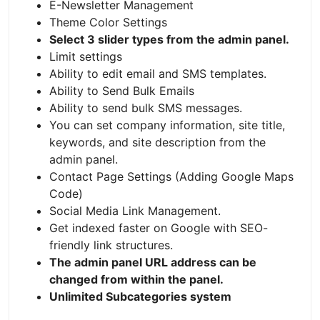
E-Newsletter Management
Theme Color Settings
Select 3 slider types from the admin panel.
Limit settings
Ability to edit email and SMS templates.
Ability to Send Bulk Emails
Ability to send bulk SMS messages.
You can set company information, site title,
keywords, and site description from the
admin panel.
Contact Page Settings (Adding Google Maps
Code)
Social Media Link Management.
Get indexed faster on Google with SEO-
friendly link structures.
The admin panel URL address can be
changed from within the panel.
Unlimited Subcategories system