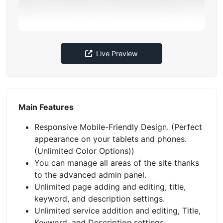
Live Preview
Main Features
Responsive Mobile-Friendly Design. (Perfect
appearance on your tablets and phones.
(Unlimited Color Options))
You can manage all areas of the site thanks
to the advanced admin panel.
Unlimited page adding and editing, title,
keyword, and description settings.
Unlimited service addition and editing, Title,
Keyword, and Description settings.