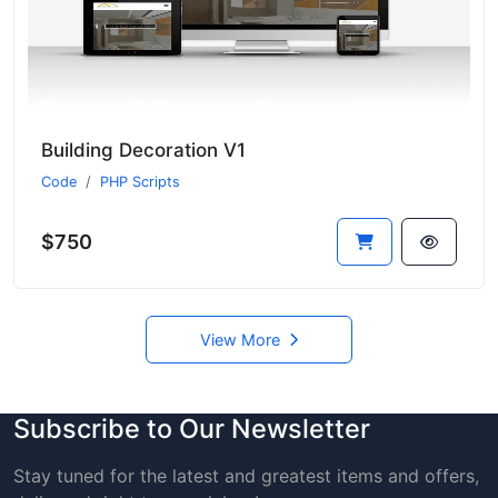
Building Decoration V1
Code
PHP Scripts
$750
View More
Subscribe to Our Newsletter
Stay tuned for the latest and greatest items and offers,