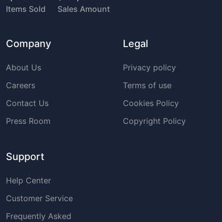
Items Sold
Sales Amount
Company
Legal
About Us
Privacy policy
Careers
Terms of use
Contact Us
Cookies Policy
Press Room
Copyright Policy
Support
Help Center
Customer Service
Frequently Asked