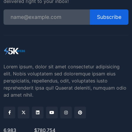
delivered right to your inbox!
Subscribe
Lorem ipsum, dolor sit amet consectetur adipisicing
elit. Nobis voluptatem sed doloremque ipsam eius
perspiciatis, repellendus, odit, voluptates iusto
reprehenderit ipsa qui! Quaerat deleniti, numquam odio
ad amet nihil.
6,983
$780,754