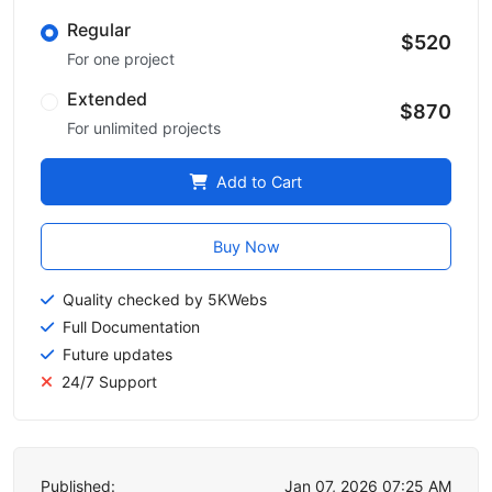
Regular
$520
For one project
Extended
$870
For unlimited projects
Add to Cart
Buy Now
Quality checked by 5KWebs
Full Documentation
Future updates
24/7 Support
Published:
Jan 07, 2026 07:25 AM