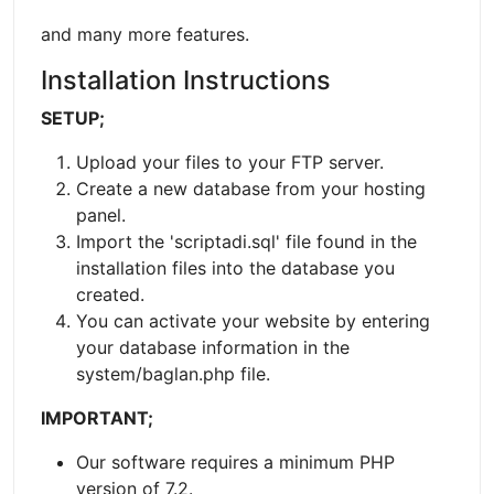
and many more features.
Installation Instructions
SETUP;
Upload your files to your FTP server.
Create a new database from your hosting
panel.
Import the 'scriptadi.sql' file found in the
installation files into the database you
created.
You can activate your website by entering
your database information in the
system/baglan.php file.
IMPORTANT;
Our software requires a minimum PHP
version of 7.2.