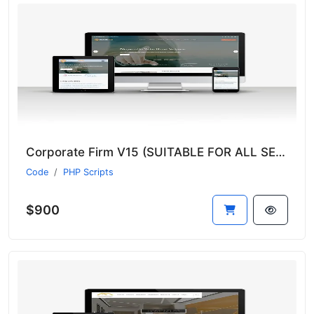
Corporate Firm V15 (SUITABLE FOR ALL SECTORS)
Code
PHP Scripts
$900