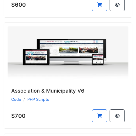
$600
Association & Municipality V6
Code
PHP Scripts
$700