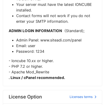
Your server must have the latest IONCUBE
installed.
Contact forms will not work if you do not
enter your SMTP information.
ADMIN LOGIN INFORMATION
(Standard);
Admin Panel: www.siteadi.com/panel
Email: user
Password: 1234
- Ioncube 10.xx or higher.
- PHP 7.2 or higher.
- Apache Mod_Rewrite
. Linux / cPanel recommended.
License Option
Licenses terms