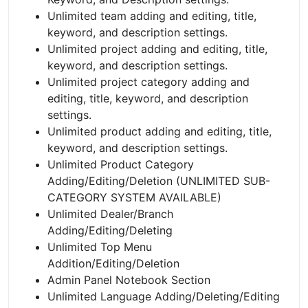
Unlimited team adding and editing, title,
keyword, and description settings.
Unlimited project adding and editing, title,
keyword, and description settings.
Unlimited project category adding and
editing, title, keyword, and description
settings.
Unlimited product adding and editing, title,
keyword, and description settings.
Unlimited Product Category
Adding/Editing/Deletion (UNLIMITED SUB-
CATEGORY SYSTEM AVAILABLE)
Unlimited Dealer/Branch
Adding/Editing/Deleting
Unlimited Top Menu
Addition/Editing/Deletion
Admin Panel Notebook Section
Unlimited Language Adding/Deleting/Editing