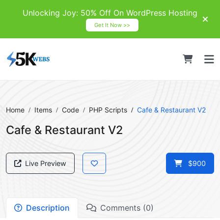
Unlocking Joy: 50% Off On WordPress Hosting
Get It Now >>
Home
Items
Code
PHP Scripts
Cafe & Restaurant V2
Cafe & Restaurant V2
Live Preview
$900
Description
Comments (0)