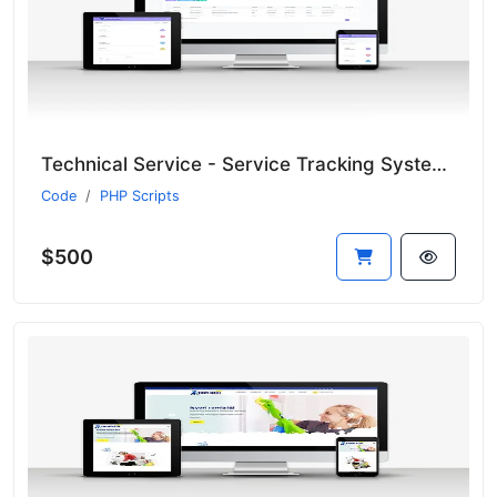
Technical Service - Service Tracking System - CRM
Code
PHP Scripts
$500