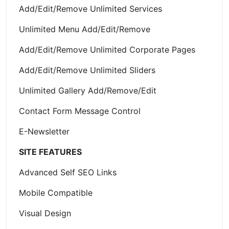
Add/Edit/Remove Unlimited Services
Unlimited Menu Add/Edit/Remove
Add/Edit/Remove Unlimited Corporate Pages
Add/Edit/Remove Unlimited Sliders
Unlimited Gallery Add/Remove/Edit
Contact Form Message Control
E-Newsletter
SITE FEATURES
Advanced Self SEO Links
Mobile Compatible
Visual Design