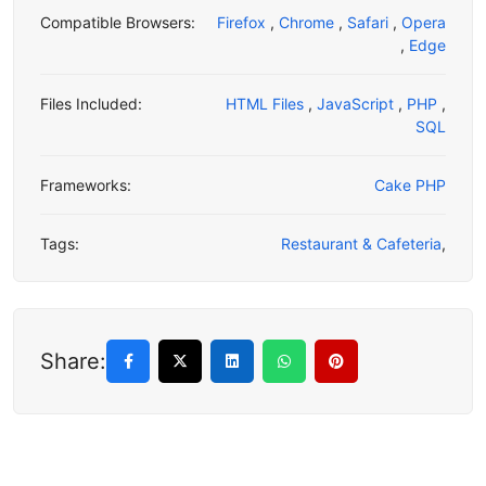
Compatible Browsers:
Firefox
,
Chrome
,
Safari
,
Opera
,
Edge
Files Included:
HTML Files
,
JavaScript
,
PHP
,
SQL
Frameworks:
Cake PHP
Tags:
Restaurant & Cafeteria
,
Share: