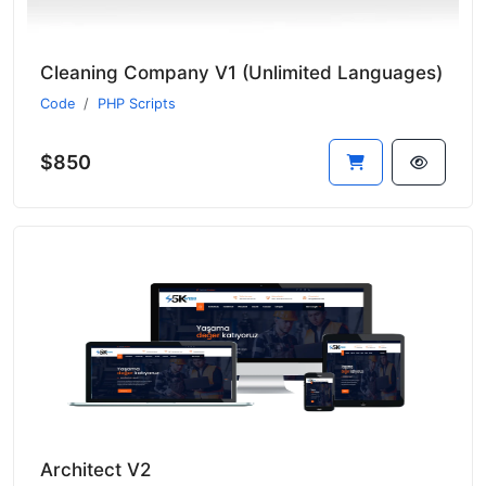
Cleaning Company V1 (Unlimited Languages)
Code
PHP Scripts
$850
Architect V2