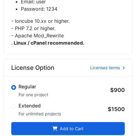
Email: user
Password: 1234
- Ioncube 10.xx or higher.
- PHP 7.2 or higher.
- Apache Mod_Rewrite
. Linux / cPanel recommended.
License Option
Licenses terms
Regular
$900
For one project
Extended
$1500
For unlimited projects
Add to Cart