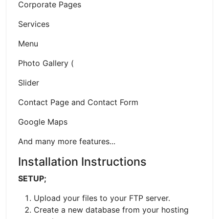
Corporate Pages
Services
Menu
Photo Gallery (
Slider
Contact Page and Contact Form
Google Maps
And many more features...
Installation Instructions
SETUP;
Upload your files to your FTP server.
Create a new database from your hosting