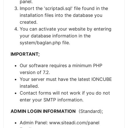
panel.
Import the 'scriptadi.sql' file found in the
installation files into the database you
created.
You can activate your website by entering
your database information in the
system/baglan.php file.
IMPORTANT;
Our software requires a minimum PHP
version of 7.2.
Your server must have the latest IONCUBE
installed.
Contact forms will not work if you do not
enter your SMTP information.
ADMIN LOGIN INFORMATION
(Standard);
Admin Panel: www.siteadi.com/panel