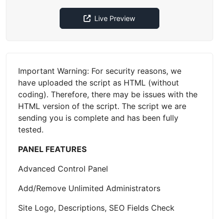
Live Preview
Important Warning: For security reasons, we
have uploaded the script as HTML (without
coding). Therefore, there may be issues with the
HTML version of the script. The script we are
sending you is complete and has been fully
tested.
PANEL FEATURES
Advanced Control Panel
Add/Remove Unlimited Administrators
Site Logo, Descriptions, SEO Fields Check