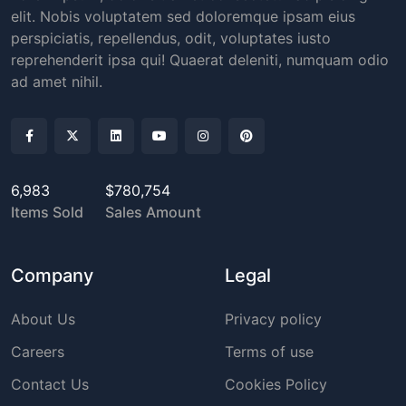
elit. Nobis voluptatem sed doloremque ipsam eius
perspiciatis, repellendus, odit, voluptates iusto
reprehenderit ipsa qui! Quaerat deleniti, numquam odio
ad amet nihil.
6,983
$780,754
Items Sold
Sales Amount
Company
Legal
About Us
Privacy policy
Careers
Terms of use
Contact Us
Cookies Policy