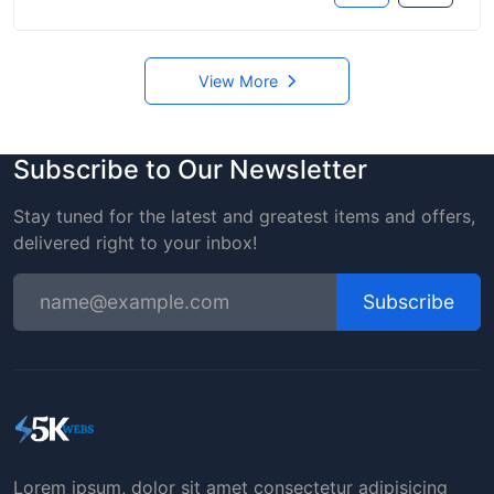
View More
Subscribe to Our Newsletter
Stay tuned for the latest and greatest items and offers,
delivered right to your inbox!
Subscribe
Lorem ipsum, dolor sit amet consectetur adipisicing