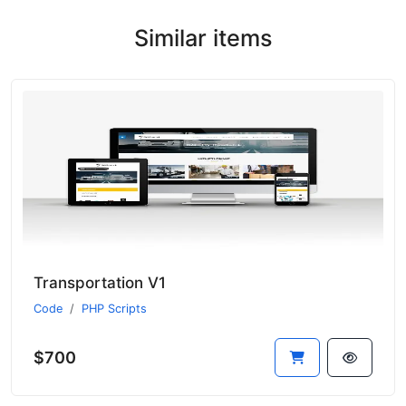
Similar items
Transportation V1
Code
PHP Scripts
$700