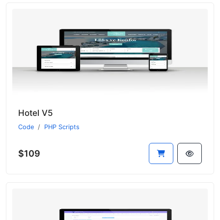
Hotel V5
Code
PHP Scripts
$109