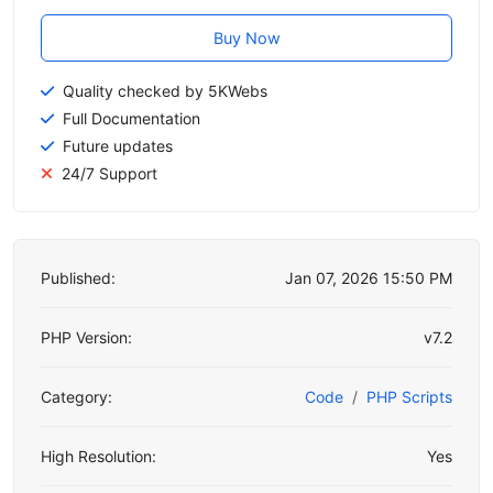
Buy Now
Quality checked by 5KWebs
Full Documentation
Future updates
24/7 Support
Published:
Jan 07, 2026 15:50 PM
PHP Version:
v7.2
Category:
Code
PHP Scripts
High Resolution:
Yes