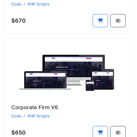
Code
PHP Scripts
$670
Corporate Firm V6
Code
PHP Scripts
$650