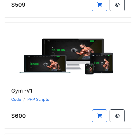
$509
Gym -V1
Code
PHP Scripts
$600