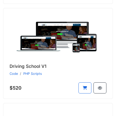
Driving School V1
Code
PHP Scripts
$520