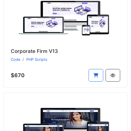
Corporate Firm V13
Code
PHP Scripts
$670