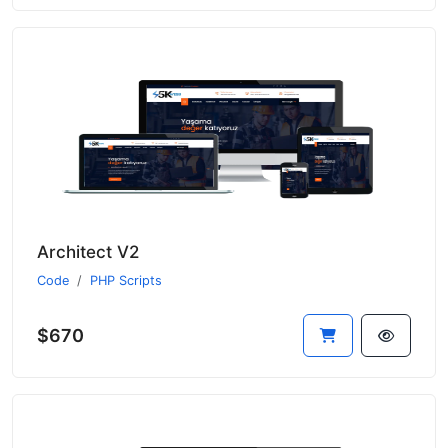
Architect V2
Code
PHP Scripts
$670