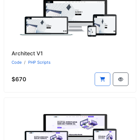
Architect V1
Code
PHP Scripts
$670