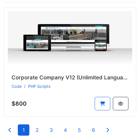
Corporate Company V12 (Unlimited Languages)
Code
PHP Scripts
$800
1
2
3
4
5
6