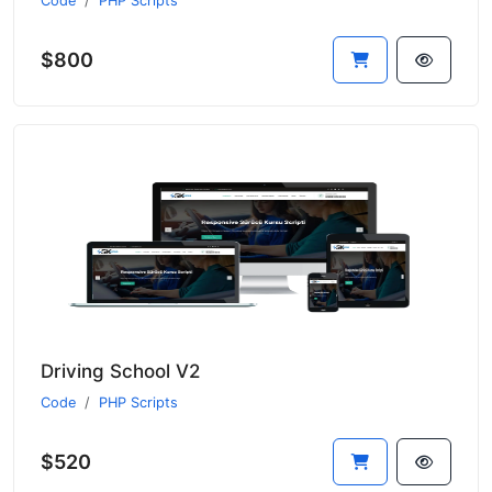
Code
PHP Scripts
$800
Driving School V2
Code
PHP Scripts
$520