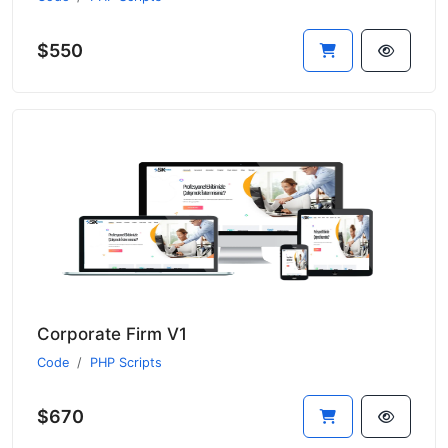
$550
Corporate Firm V1
Code
PHP Scripts
$670