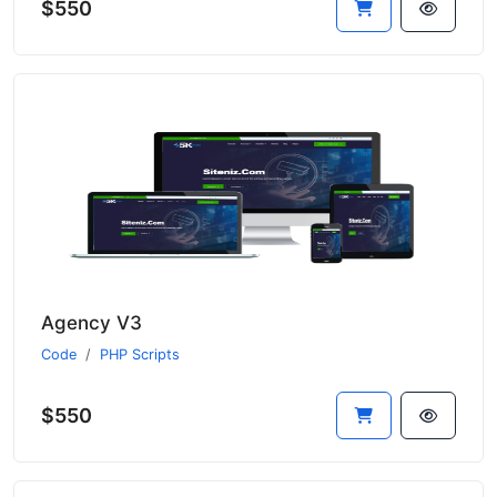
$550
Agency V3
Code
PHP Scripts
$550