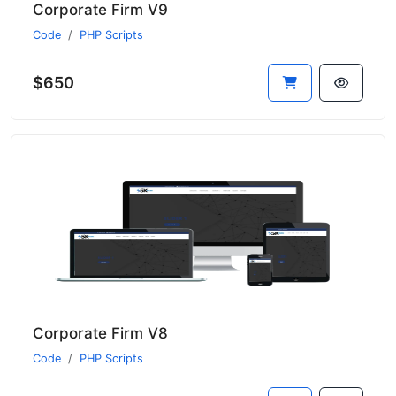
Corporate Firm V9
Code
PHP Scripts
$650
Corporate Firm V8
Code
PHP Scripts