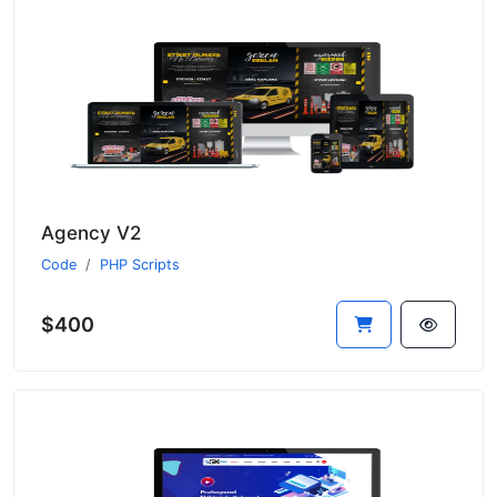
Agency V2
Code
PHP Scripts
$400