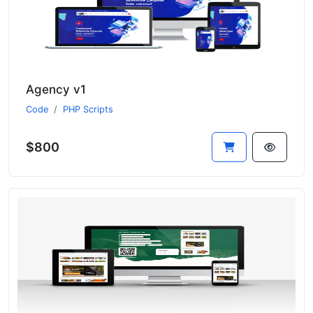
Agency v1
Code
PHP Scripts
$800