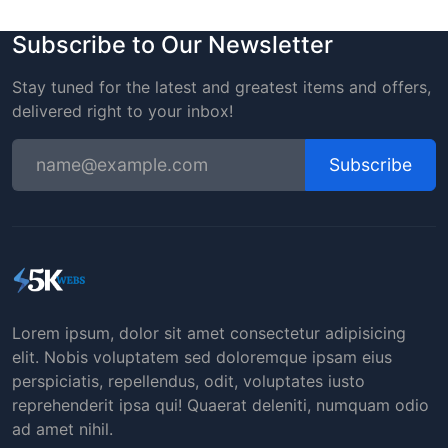
Subscribe to Our Newsletter
Stay tuned for the latest and greatest items and offers,
delivered right to your inbox!
Subscribe
Lorem ipsum, dolor sit amet consectetur adipisicing
elit. Nobis voluptatem sed doloremque ipsam eius
perspiciatis, repellendus, odit, voluptates iusto
reprehenderit ipsa qui! Quaerat deleniti, numquam odio
ad amet nihil.