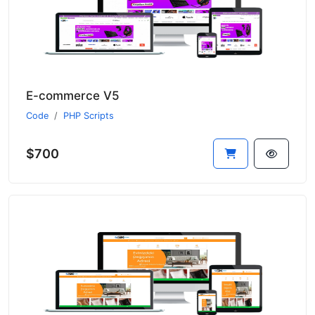
E-commerce V5
Code
PHP Scripts
$700