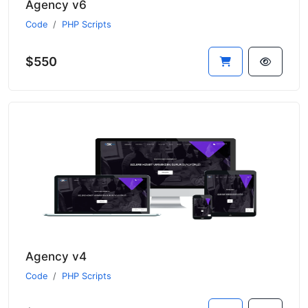
Agency v6
Code
PHP Scripts
$550
Agency v4
Code
PHP Scripts