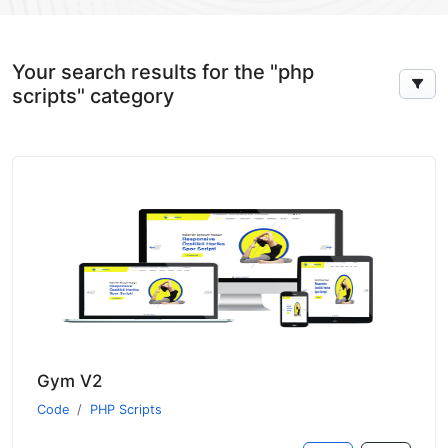
Your search results for the "php
scripts" category
Gym V2
Code
PHP Scripts