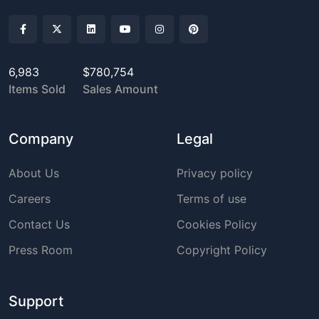
6,983
$780,754
Items Sold
Sales Amount
Company
Legal
About Us
Privacy policy
Careers
Terms of use
Contact Us
Cookies Policy
Press Room
Copyright Policy
Support