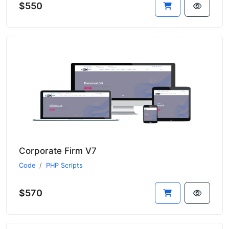
$550
Corporate Firm V7
Code
PHP Scripts
$570