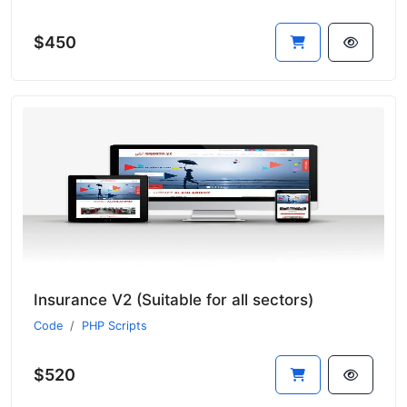
$450
Insurance V2 (Suitable for all sectors)
Code
PHP Scripts
$520