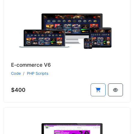
E-commerce V6
Code
PHP Scripts
$400