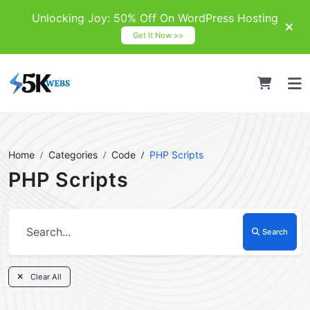
Unlocking Joy: 50% Off On WordPress Hosting
Get It Now >>
Home
Categories
Code
PHP Scripts
PHP Scripts
Search
Clear All