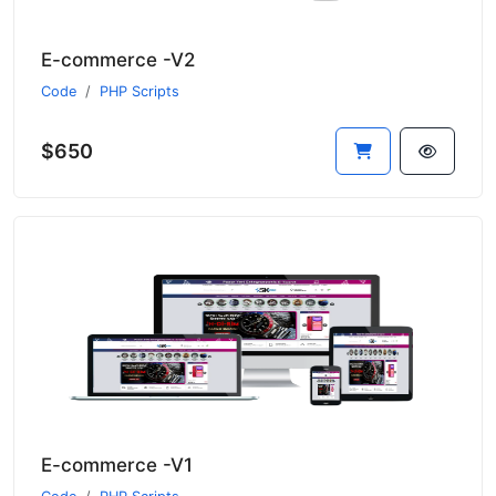
E-commerce -V2
Code
PHP Scripts
$650
E-commerce -V1