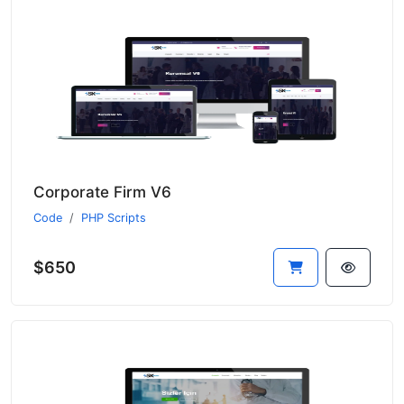
Corporate Firm V6
Code
PHP Scripts
$650