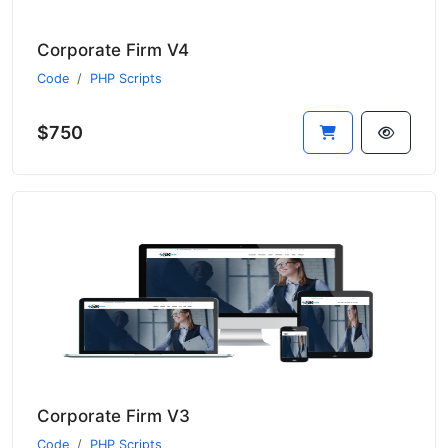
Corporate Firm V4
Code
PHP Scripts
$750
Corporate Firm V3
Code
PHP Scripts