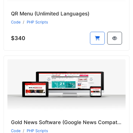
QR Menu (Unlimited Languages)
Code
PHP Scripts
$340
Gold News Software (Google News Compatible and Includes 9 News Bots)
Code
PHP Scripts