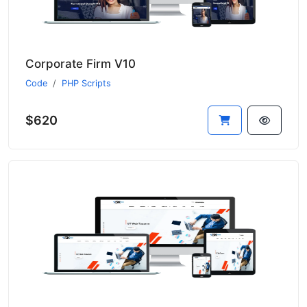
Corporate Firm V10
Code
PHP Scripts
$620