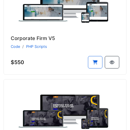
Corporate Firm V5
Code
PHP Scripts
$550