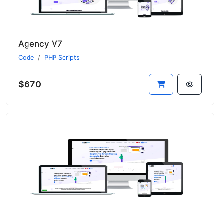
Agency V7
Code
PHP Scripts
$670