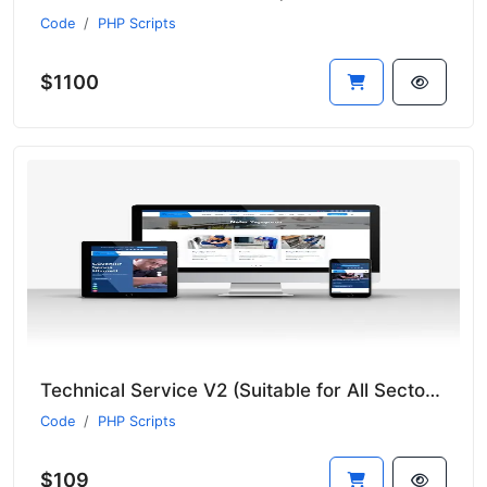
Code
PHP Scripts
$1100
Technical Service V2 (Suitable for All Sectors - New Language System)
Code
PHP Scripts
$109