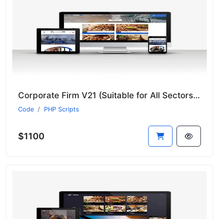
Corporate Firm V21 (Suitable for All Sectors - New Language System)
Code
PHP Scripts
$1100