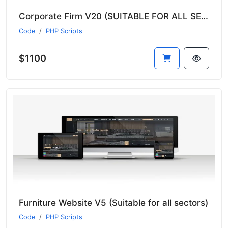
Corporate Firm V20 (SUITABLE FOR ALL SECTORS)
Code
PHP Scripts
$1100
Furniture Website V5 (Suitable for all sectors)
Code
PHP Scripts