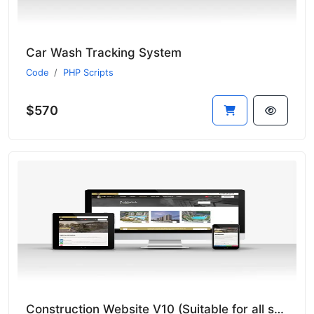
Car Wash Tracking System
Code
PHP Scripts
$570
Construction Website V10 (Suitable for all sectors - New Language System)