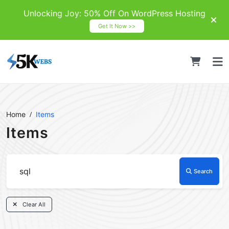
Unlocking Joy: 50% Off On WordPress Hosting
Get It Now >>
Home
Items
Items
Search
Clear All