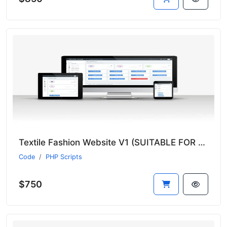
Textile Fashion Website V1 (SUITABLE FOR ALL SECTORS)
Code
PHP Scripts
$750