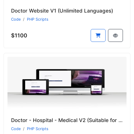
Doctor Website V1 (Unlimited Languages)
Code
PHP Scripts
$1100
Doctor - Hospital - Medical V2 (Suitable for all sectors)
Code
PHP Scripts