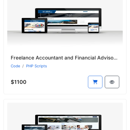
Freelance Accountant and Financial Advisor Script
Code
PHP Scripts
$1100