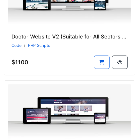
Doctor Website V2 (Suitable for All Sectors - New Language System)
Code
PHP Scripts
$1100