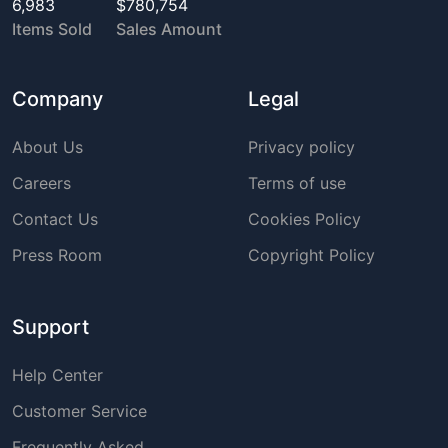
6,983
$780,754
Items Sold
Sales Amount
Company
Legal
About Us
Privacy policy
Careers
Terms of use
Contact Us
Cookies Policy
Press Room
Copyright Policy
Support
Help Center
Customer Service
Frequently Asked