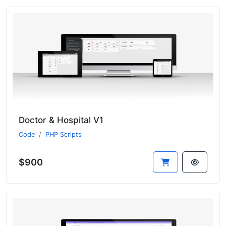
Doctor & Hospital V1
Code
PHP Scripts
$900