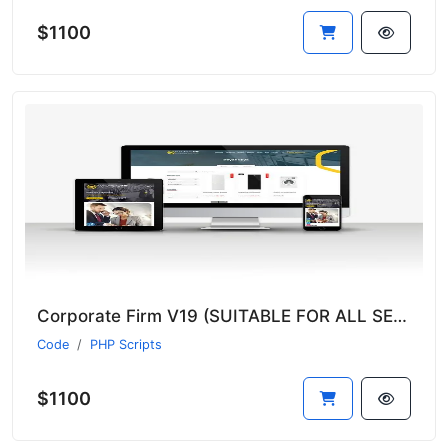
$1100
Corporate Firm V19 (SUITABLE FOR ALL SECTORS)
Code
PHP Scripts
$1100