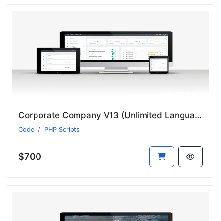
Corporate Company V13 (Unlimited Languages)
Code
PHP Scripts
$700