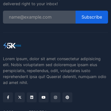
delivered right to your inbox!
Subscribe
Lorem ipsum, dolor sit amet consectetur adipisicing
elit. Nobis voluptatem sed doloremque ipsam eius
perspiciatis, repellendus, odit, voluptates iusto
reprehenderit ipsa qui! Quaerat deleniti, numquam odio
ad amet nihil.