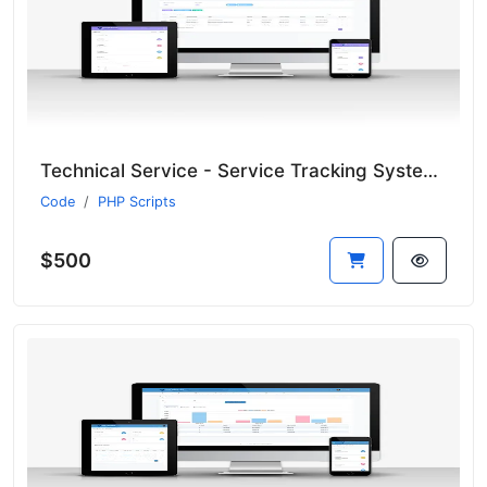
Technical Service - Service Tracking System - CRM
Code
PHP Scripts
$500