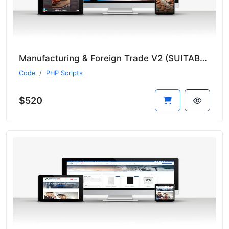
Manufacturing & Foreign Trade V2 (SUITABLE FOR ALL SECTORS)
Code
PHP Scripts
$520