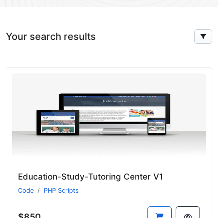
Your search results
Education-Study-Tutoring Center V1
Code
PHP Scripts
$850