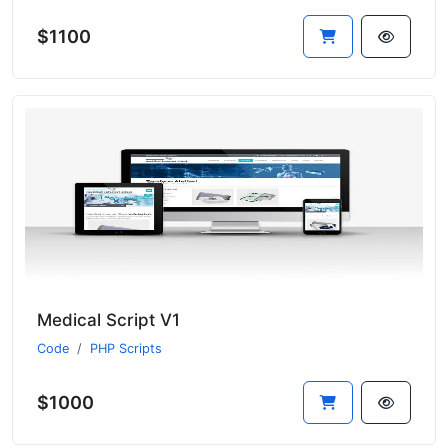
$1100
Medical Script V1
Code
PHP Scripts
$1000