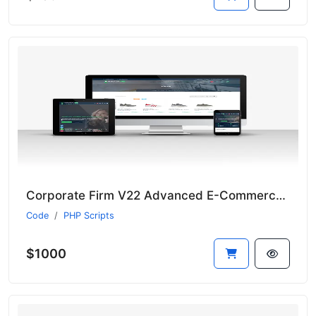
Corporate Firm V22 Advanced E-Commerce Module - Suitable for All Sectors - New Language System
Code
PHP Scripts
$1000