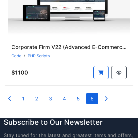
Corporate Firm V22 (Advanced E-Commerce Module - Suitable for All Sectors - New Language System)
Code
PHP Scripts
$1100
1
2
3
4
5
6
Subscribe to Our Newsletter
Stay tuned for the latest and greatest items and offers,